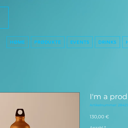
HØME
PRØDUKTE
EVENTS
DRINKS
I'm a pro
Artikelnummer: 28421
Preis
130,00 €
Anzahl
*