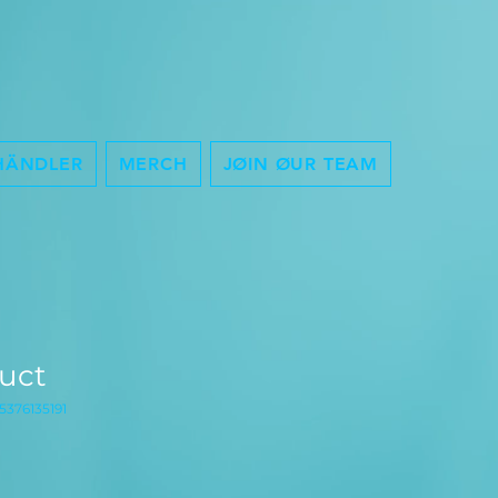
HÄNDLER
MERCH
JØIN ØUR TEAM
duct
5376135191